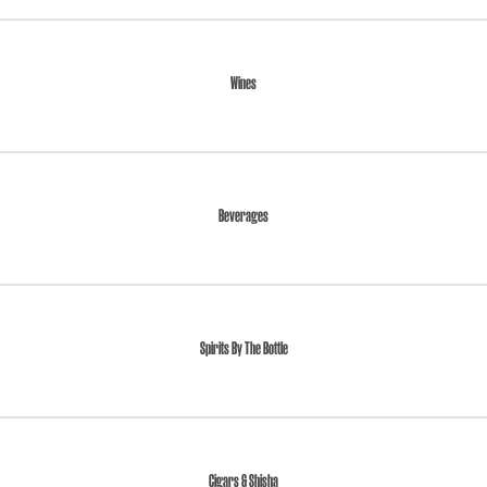
Wines
Beverages
Spirits By The Bottle
Cigars & Shisha