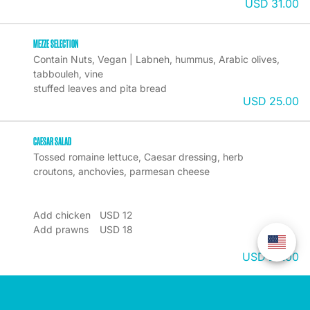
USD 31.00
MEZZE SELECTION
Contain Nuts, Vegan | Labneh, hummus, Arabic olives, 
tabbouleh, vine

USD 25.00
CAESAR SALAD
Tossed romaine lettuce, Caesar dressing, herb 
croutons, anchovies, parmesan cheese

Add chicken	USD 12

Add prawns	USD 18

USD 22.00
MALDIVIAN YELLOW FIN TUNA BURGER