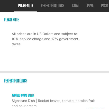
PLEASE NOTE
PERFECT FOR LUNCH
SALAD
PIZZA
PASTA
PLEASE NOTE
All prices are in US Dollars and subject to
10% service charge and 17% government
taxes.
PERFECT FOR LUNCH
AVOCADO & CRAB SALAD
Signature Dish | Rocket leaves, tomato, passion fruit 